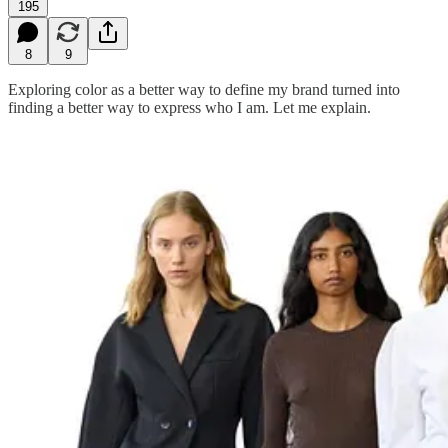
195
8
9
Exploring color as a better way to define my brand turned into
finding a better way to express who I am. Let me explain.