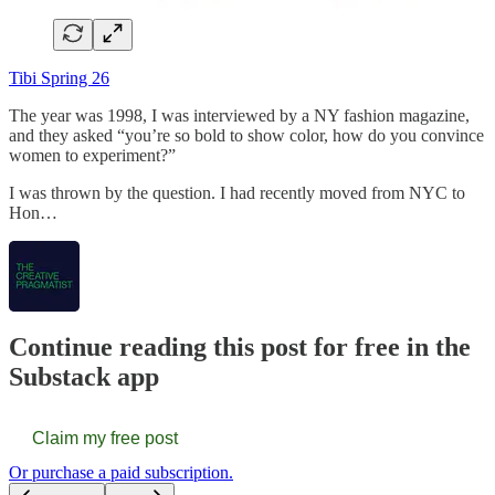
Tibi Spring 26
The year was 1998, I was interviewed by a NY fashion magazine,
and they asked “you’re so bold to show color, how do you convince
women to experiment?”
I was thrown by the question. I had recently moved from NYC to
Hon…
Continue reading this post for free in the
Substack app
Claim my free post
Or purchase a paid subscription.