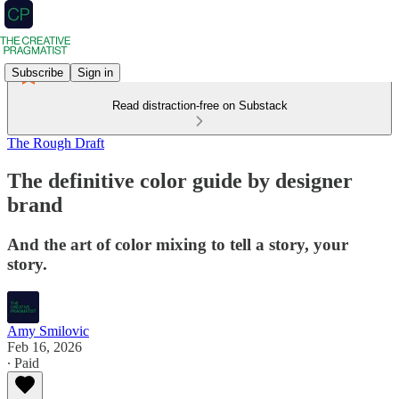
Subscribe
Sign in
Read distraction-free on Substack
The Rough Draft
The definitive color guide by designer
brand
And the art of color mixing to tell a story, your
story.
Amy Smilovic
Feb 16, 2026
∙ Paid