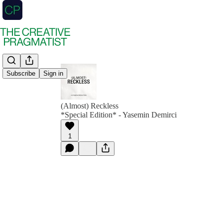
Subscribe
Sign in
(Almost) Reckless
*Special Edition* - Yasemin Demirci
1