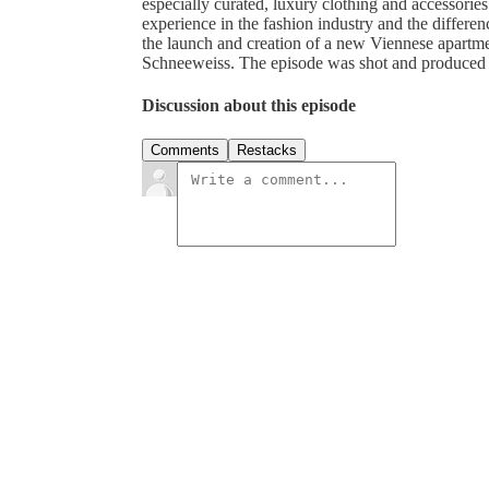
especially curated, luxury clothing and accessorie
experience in the fashion industry and the differenc
the launch and creation of a new Viennese apartme
Schneeweiss. The episode was shot and produced l
Discussion about this episode
Comments
Restacks