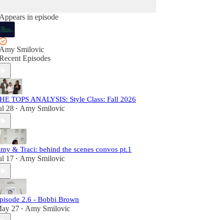
Appears in episode
Amy Smilovic
Recent Episodes
HE TOPS ANALYSIS: Style Class: Fall 2026
ul 28
Amy Smilovic
•
my & Traci: behind the scenes convos pt.1
ul 17
Amy Smilovic
•
pisode 2.6 - Bobbi Brown
ay 27
Amy Smilovic
•