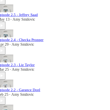
pisode 2.5 - Jeffrey Saad
ay 13
Amy Smilovic
•
pisode 2.4 - Checka Propper
pr 29
Amy Smilovic
•
pisode 2.3 - Liz Taylor
ar 25
Amy Smilovic
•
pisode 2.2 - Garance Doré
eb 25
Amy Smilovic
•