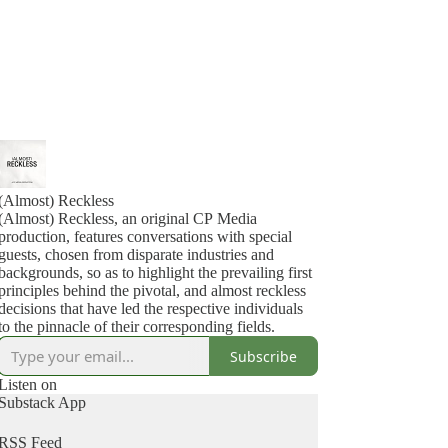
(Almost) Reckless
(Almost) Reckless, an original CP Media
production, features conversations with special
guests, chosen from disparate industries and
backgrounds, so as to highlight the prevailing first
principles behind the pivotal, and almost reckless
decisions that have led the respective individuals
to the pinnacle of their corresponding fields.
Subscribe
Listen on
Substack App
RSS Feed