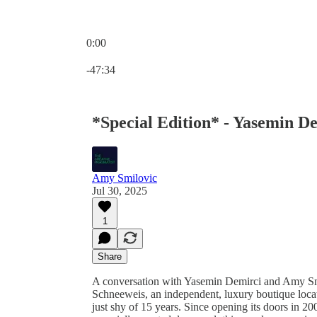
0:00
Current time: 0:00 / Total time: -47:34
-47:34
*Special Edition* - Yasemin D
Amy Smilovic
Jul 30, 2025
1
Share
A conversation with Yasemin Demirci and Amy Smi
Schneeweis, an independent, luxury boutique located
just shy of 15 years. Since opening its doors in 2