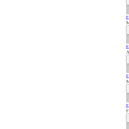
E
M
E
A
E
M
E
F