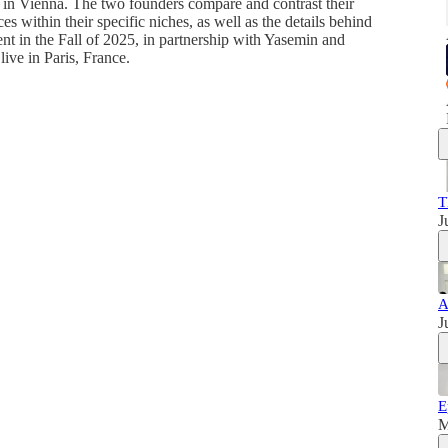
s in Vienna. The two founders compare and contrast their
es within their specific niches, as well as the details behind
nt in the Fall of 2025, in partnership with Yasemin and
ive in Paris, France.
T
J
A
J
E
M