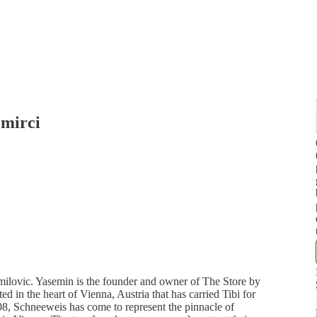
emirci
lovic. Yasemin is the founder and owner of The Store by
 in the heart of Vienna, Austria that has carried Tibi for
008, Schneeweis has come to represent the pinnacle of