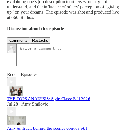
explaining one’s job description to others who may not
understand, and the influence of others’ perception of “giving
up” on your dreams. The episode was shot and produced live
at 666 Studios.
Discussion about this episode
Comments
Restacks
Recent Episodes
THE TOPS ANALYSIS: Style Class: Fall 2026
Jul 28
Amy Smilovic
•
Amy & Traci: behind the scenes convos pt.1