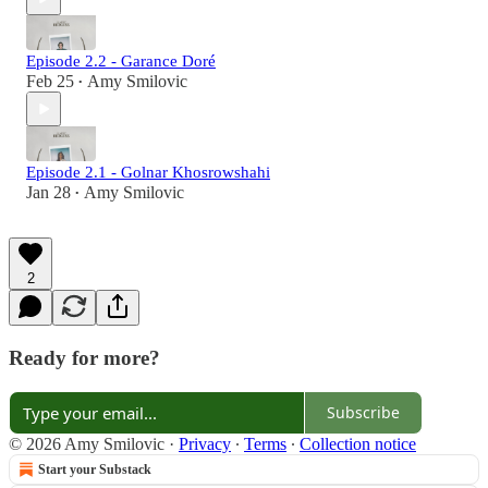
Episode 2.2 - Garance Doré
Feb 25
Amy Smilovic
•
Episode 2.1 - Golnar Khosrowshahi
Jan 28
Amy Smilovic
•
2
Ready for more?
Subscribe
© 2026 Amy Smilovic
·
Privacy
∙
Terms
∙
Collection notice
Start your Substack