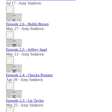
Jul 17
Amy Smilovic
•
Episode 2.6 - Bobbi Brown
May 27
Amy Smilovic
•
Episode 2.5 - Jeffrey Saad
May 13
Amy Smilovic
•
Episode 2.4 - Checka Propper
Apr 29
Amy Smilovic
•
Episode 2.3 - Liz Taylor
Mar 25
Amy Smilovic
•