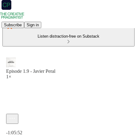
Subscribe
Sign in
Listen distraction-free on Substack
Episode 1.9 - Javier Peral
1×
Current time: 0:00 / Total time: -1:05:52
-1:05:52