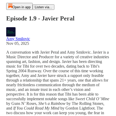
Open in app
Listen via...
Episode 1.9 - Javier Peral
Amy Smilovic
Nov 05, 2025
A conversation with Javier Peral and Amy Smilovic. Javier is a
Music Director and Producer for a variety of creative industries
spanning art, fashion, and design. Javier has been directing
music for Tibi for over two decades, dating back to Tibi’s
Spring 2004 Runway. Over the course of this time working
together, Amy and Javier have struck a rapport only feasible
through a relationship that spans 21+ years, one that allows for
nearly frictionless communication through the medium of
music, and an innate trust in each other’s vision and
perspective. It is for this reason that Tibi has been able to
successfully implement notable songs like
Sweet Child O’ Mine
by Guns N’ Roses,
She’s a Rainbow
by The Rolling Stones
,
and
If You Could Read My Mind
by Gordon Lightfoot. The
two discuss how your work can keep you young, the fear in