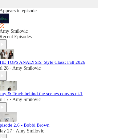
Appears in episode
Amy Smilovic
Recent Episodes
HE TOPS ANALYSIS: Style Class: Fall 2026
ul 28
Amy Smilovic
•
my & Traci: behind the scenes convos pt.1
ul 17
Amy Smilovic
•
pisode 2.6 - Bobbi Brown
ay 27
Amy Smilovic
•