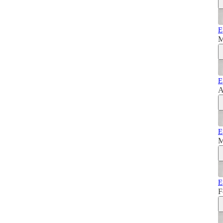
E
M
E
A
E
M
E
F