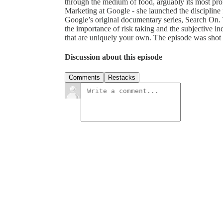
through the medium of food, arguably its most pro
Marketing at Google - she launched the discipline 
Google’s original documentary series, Search On. T
the importance of risk taking and the subjective ind
that are uniquely your own. The episode was shot 
Discussion about this episode
Comments
Restacks