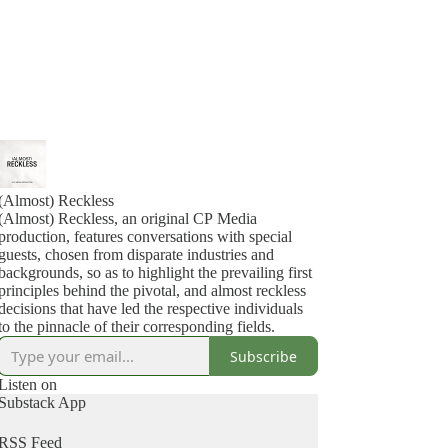
(Almost) Reckless
(Almost) Reckless, an original CP Media
production, features conversations with special
guests, chosen from disparate industries and
backgrounds, so as to highlight the prevailing first
principles behind the pivotal, and almost reckless
decisions that have led the respective individuals
to the pinnacle of their corresponding fields.
Subscribe
Listen on
Substack App
RSS Feed