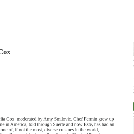
 Cox
elia Cox, moderated by Amy Smilovic. Chef Fermin grew up
sine in America, told through Suerte and now Este, has had an
one of, if not the most, diverse cuisines in the world,