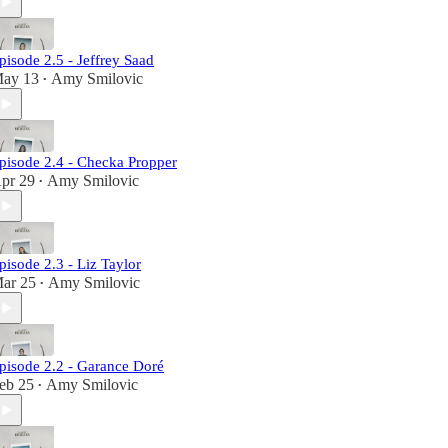
pisode 2.5 - Jeffrey Saad
ay 13
Amy Smilovic
•
pisode 2.4 - Checka Propper
pr 29
Amy Smilovic
•
pisode 2.3 - Liz Taylor
ar 25
Amy Smilovic
•
pisode 2.2 - Garance Doré
eb 25
Amy Smilovic
•