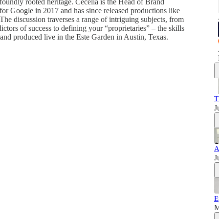
foundly rooted heritage. Cecelia is the Head of Brand
for Google in 2017 and has since released productions like
he discussion traverses a range of intriguing subjects, from
ictors of success to defining your “proprietaries” – the skills
and produced live in the Este Garden in Austin, Texas.
T
J
A
J
E
M