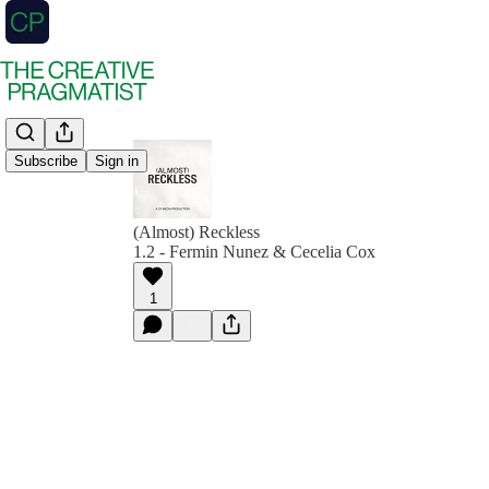
Subscribe
Sign in
(Almost) Reckless
1.2 - Fermin Nunez & Cecelia Cox
1