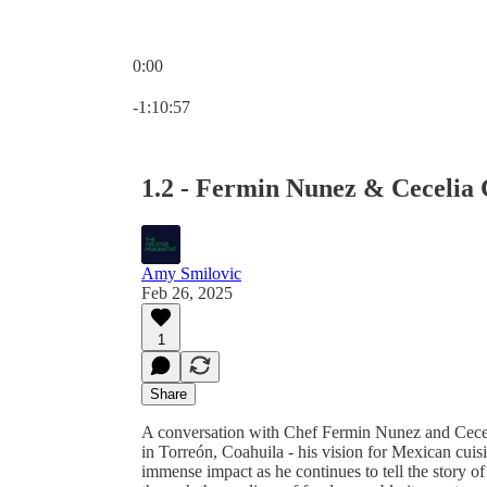
0:00
Current time: 0:00 / Total time: -1:10:57
-1:10:57
1.2 - Fermin Nunez & Cecelia
Amy Smilovic
Feb 26, 2025
1
Share
A conversation with Chef Fermin Nunez and Cec
in Torreón, Coahuila - his vision for Mexican cui
immense impact as he continues to tell the story of 