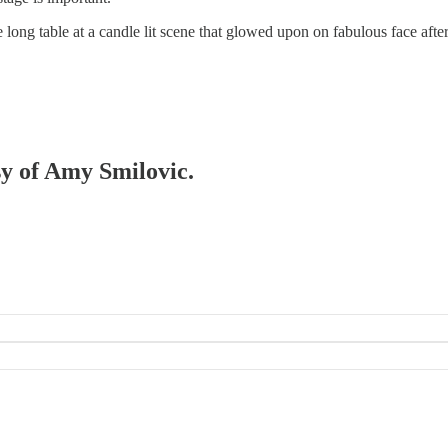
long table at a candle lit scene that glowed upon on fabulous face after
sy of Amy Smilovic.