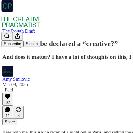
The Rough Draft
Who gets to be declared a “creative?”
Subscribe
Sign in
And does it matter? I have a lot of thoughts on this, I
Amy Smilovic
Mar 09, 2025
∙ Paid
92
11
3
Share
Bear with me, this isn’t a recap of a night out in Paris, and setting the 