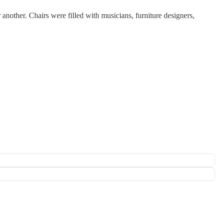
 another. Chairs were filled with musicians, furniture designers,