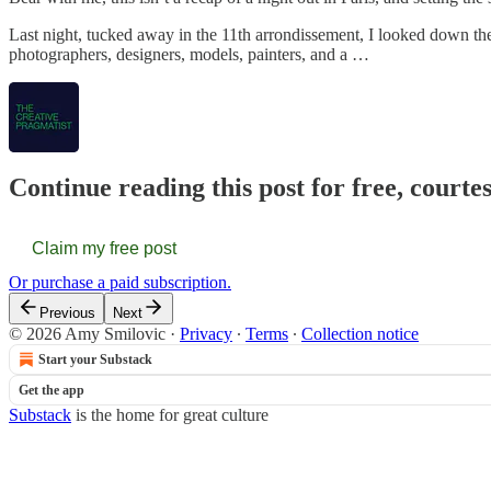
Last night, tucked away in the 11th arrondissement, I looked down the 
photographers, designers, models, painters, and a …
Continue reading this post for free, courte
Claim my free post
Or purchase a paid subscription.
Previous
Next
© 2026 Amy Smilovic
·
Privacy
∙
Terms
∙
Collection notice
Start your Substack
Get the app
Substack
is the home for great culture