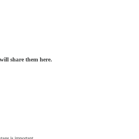
 will share them here.
stage is important.