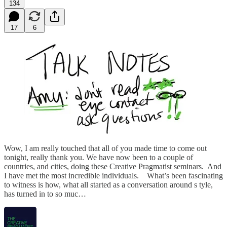
134
17
6
Wow, I am really touched that all of you made time to come out
tonight, really thank you. We have now been to a couple of
countries, and cities, doing these Creative Pragmatist seminars. And
I have met the most incredible individuals. What’s been fascinating
to witness is how, what all started as a conversation around s tyle,
has turned in to so muc…