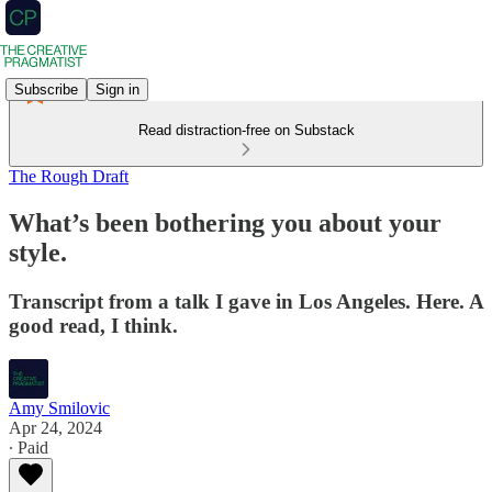
Subscribe
Sign in
Read distraction-free on Substack
The Rough Draft
What’s been bothering you about your
style.
Transcript from a talk I gave in Los Angeles. Here. A
good read, I think.
Amy Smilovic
Apr 24, 2024
∙ Paid