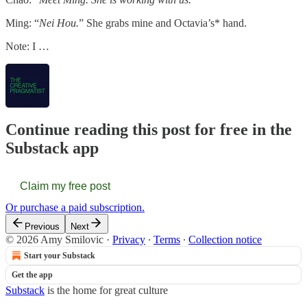
Ming: “
Nei Hou.
” She grabs mine and Octavia’s* hand.
Note: I …
Continue reading this post for free in the
Substack app
Claim my free post
Or purchase a paid subscription.
Previous
Next
© 2026 Amy Smilovic
·
Privacy
∙
Terms
∙
Collection notice
Start your Substack
Get the app
Substack
is the home for great culture