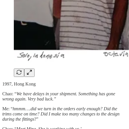
1997, Hong Kong
Chao: “
We have delays in your shipment. Something has gone
wrong again
.
Very bad luck.”
Me: “
hmmm….did we turn in the orders early enough? Did the
trims come on time? Did I make too many changes to the design
during the fittings
?”
Chao: “
Meet Ming. She is working with us.
’