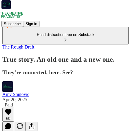
Subscribe
Sign in
Read distraction-free on Substack
The Rough Draft
True story. An old one and a new one.
They’re connected, here. See?
Amy Smilovic
Apr 20, 2025
∙ Paid
60