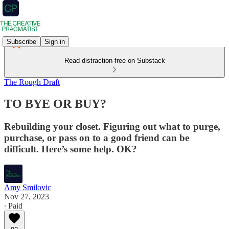
Subscribe
Sign in
Read distraction-free on Substack
The Rough Draft
TO BYE OR BUY?
Rebuilding your closet. Figuring out what to purge,
purchase, or pass on to a good friend can be
difficult. Here’s some help. OK?
Amy Smilovic
Nov 27, 2023
∙ Paid