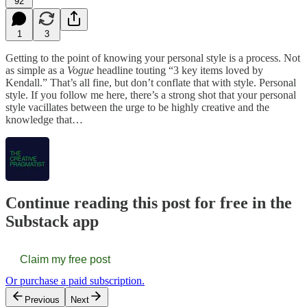
92
1
3
Getting to the point of knowing your personal style is a process. Not
as simple as a
Vogue
headline touting “3 key items loved by
Kendall.” That’s all fine, but don’t conflate that with style. Personal
style. If you follow me here, there’s a strong shot that your personal
style vacillates between the urge to be highly creative and the
knowledge that…
Continue reading this post for free in the
Substack app
Claim my free post
Or purchase a paid subscription.
Previous
Next