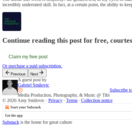
incredibly underrated skill. In fact, at a certain point, the ability to 
Continue reading this post for free, courte
Claim my free post
Or purchase a paid subscription.
Previous
Next
A guest post by
Gabriel Smilovic
Subscribe t
Media Production, Photography, & Music @ Tibi
© 2026 Amy Smilovic
·
Privacy
∙
Terms
∙
Collection notice
Start your Substack
Get the app
Substack
is the home for great culture