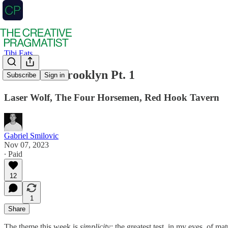
Tibi Eats
Tibi Eats: Brooklyn Pt. 1
Subscribe
Sign in
Laser Wolf, The Four Horsemen, Red Hook Tavern
Gabriel Smilovic
Nov 07, 2023
∙ Paid
12
1
Share
The theme this week is
simplicity:
the greatest test, in my eyes, of mat