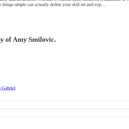
keep things simple can actually define your skill set and exp…
sy of Amy Smilovic.
o Gabriel