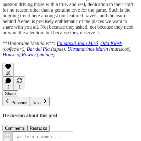
passion driving those with a true, and real, dedication to their craft
for no reason other than a genuine love for the game. Such is the
ongoing trend here amongst our featured travels, and the team
behind Xemei is precisely emblematic of the places we want to
share with you all. Not because they asked, not because they need
or want the attention, but because they deserve it.
**
Honorable Mentions**:
Fundació Joan Miró
,
Odd Kiosk
(coffee/art),
Bar del Pla
(tapas),
Ultramarinos Marin
(mariscos),
House of Rowdy (vintage)
18
2
1
Share
Previous
Next
Discussion about this post
Comments
Restacks