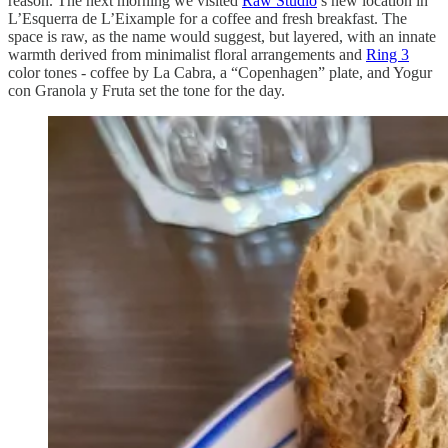
reason. The next morning we visited
Raw Studio
’s new location in
L’Esquerra de L’Eixample for a coffee and fresh breakfast. The
space is raw, as the name would suggest, but layered, with an innate
warmth derived from minimalist floral arrangements and
Ring 3
color tones - coffee by La Cabra, a “Copenhagen” plate, and Yogur
con Granola y Fruta set the tone for the day.