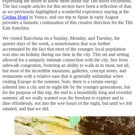
expressing the desire to know more about our Tibi travel excursions.
The last couple articles for this section have been a reflection of that,
as we previously highlighted a wonderful experience staying at the
Gjelina Hotel
in Venice, and our trip to Spain in early August
provides a fantastic continuation of this creative direction for the Tibi
Eats franchise.
We visited Barcelona on a Sunday, Monday, and Tuesday, the
quieter days of the week, a noiselessness that was further
accentuated by the fact that most of the younger, local population
was also on holiday during our time in the city. This set and setting
allowed for a uniquely intimate connection with the city, free from
sidewalk congestion, fostering an ability to walk-in to most, not all,
but most of the incredible museums, galleries, concept stores, and
restaurants with a relative ease that is generally unfamiliar when
visiting Europe in the summer. Sure, there is a certain energy
ushered into a city and its night-life by the younger generations, but
for the purpose of this trip, the end to a beautifully long and eventful
summer, all we really wanted was the freedom to explore and to
dine effortlessly, not into the wee hours of the night, but until we felt
satiated, and that we did.