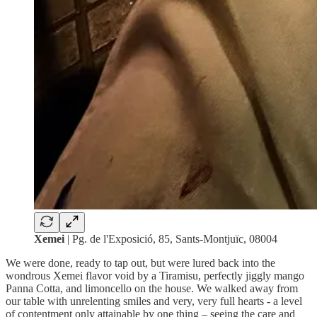
Xemei
| Pg. de l'Exposició, 85, Sants-Montjuïc, 08004
We were done, ready to tap out, but were lured back into the
wondrous Xemei flavor void by a Tiramisu, perfectly jiggly mango
Panna Cotta, and limoncello on the house. We walked away from
our table with unrelenting smiles and very, very full hearts - a level
of contentment only attainable by one thing – seeing the care and