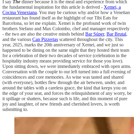
I say
The
dinner because it is the meal and experience from which
the fundamental inspiration for this article is derived -
Xemei, a
Cocina Venexiana
. You may be curious why and/or how a Venetian
restaurant has found itself as the highlight of our Tibi Eats for
Barcelona, so let me explain. Xemei is the profound work
of twin
brothers Stefano and Max Colombo, chef and manager respectively
- the two are also the creative minds behind
Bar Súper
,
Bar Brutal
,
and the various
Can Pizzerias
scattered throughout the city. This
year, 2025, marks the 20th anniversary of Xemei, and we just so
happened to be dining on the same night that they hosted their team
for a celebration of their two decades of service (celebration in the
hospitality industry means providing service for those you love).
Upon sitting down, we were immediately embraced with open arms.
Conversation with the couple to our left turned into a full evening of
coincidences and core memories. As wine was tasted and shared
(with everyone), bottles flew through the air between, under, and
around the tables with a careless grace, the kind that keeps you on
the edge of your seat, and forces the relinquishment of any worry, be
it spillage or shatters, because such is life, and this moment of pure
joy and laughter, of new friends and cherished lovers, is worth
submitting to.