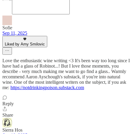
Sofie
Sep 11, 2025
Liked by Amy Smilovic
Love the enthusiastic wine writing <3 It's been way too long since I
have had a glass of Robinot...! But I love those moments, you
describe - very much making me want to go find a glass.. Warmly
recommend Aaron Ayschough's substack, if you're into natural
wine. One of the most intelligent writers on the subject, if you ask
me:
https://notdrinkingpoison.substack.com
Reply
Share
Sierra Hos