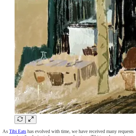
As
Tibi Eats
has evolved with time, we have received many requests