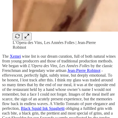
L’Opera des Vins, Les Années Folles | Jean-Pierre
Robinot
The
Xemei
wine list is our dream curation,
full of both natural wines
from young producers and those of traditional production methods.
We began with
L’Opera des Vins, Les Années Folles
by the classic
Frenchman and legendary wine artisan
Jean-Pierre Robinot
-
effervescent, perfectly light, subtly tense, but deeply emotional. To
be honest, I lost track after this. I think my glass was traded around
so many times that by the end of our meal, it was at the opposite end
of the restaurant held by a hand whose owner’s name I would not
remember, but a face I could not forget. Images of the meal itself are
scarce, the sign of an acutely
present experience, but the memories
flow back in endless waves. A Vitello Tonnato of pure elegance and
perfection,
Black Squid Ink Spaghetti
obliging a fulfilled grin
with
each bite, a black grin, the prettiest and most special of grins, and a
Goat Shoulder for our
Segundo
warmly recollected by
the tender