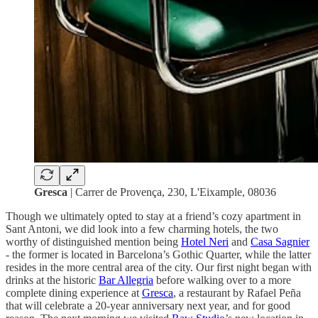
Gresca
| Carrer de Provença, 230, L'Eixample, 08036
Though we ultimately opted to stay at a friend’s cozy apartment in
Sant Antoni, we did look into a few charming
hotels, the two
worthy of distinguished mention being
Hotel Neri
and
Casa Sagnier
- the former is located in Barcelona’s Gothic Quarter, while the latter
resides in the more central area of the city. Our first night began with
drinks at the historic
Bar Allegria
before walking over to a more
complete dining experience at
Gresca
, a restaurant by Rafael Peña
that will celebrate a 20-year anniversary next year, and for good