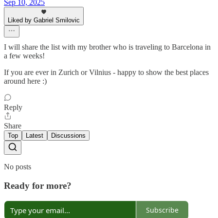
Sep 10, 2025
Liked by Gabriel Smilovic
I will share the list with my brother who is traveling to Barcelona in
a few weeks!
If you are ever in Zurich or Vilnius - happy to show the best places
around here :)
Reply
Share
Top
Latest
Discussions
No posts
Ready for more?
Subscribe