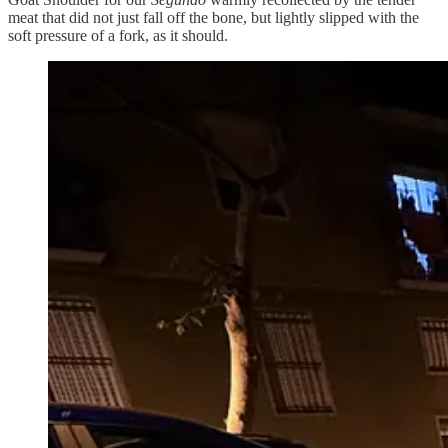
meat that did not just fall off the bone, but lightly slipped with the
soft pressure of a fork, as it should.