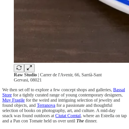
Raw Studio
| Carrer de l'Avenir, 66, Sarrià-Sant
Gervasi, 08021
We then set off to explore a few concept shops and galleries,
Bassal
Store
for a tightly curated range of young contemporary designers,
Muy Fragile
for the weird and intriguing selection of jewelry and
found objects, and
Terranova
for a passionate and thoughtful
selection of books on photography, art, and culture. A mid-day
snack was found outdoors at
Ciutat Comtal
, where an Estrella on tap
and a Pan con Tomate held us over until
The
dinner.