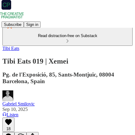
Subscribe
Sign in
Read distraction-free on Substack
Tibi Eats
Tibi Eats 019 | Xemei
Pg. de l'Exposició, 85, Sants-Montjuïc, 08004
Barcelona, Spain
Gabriel Smilovic
Sep 10, 2025
Listen
18