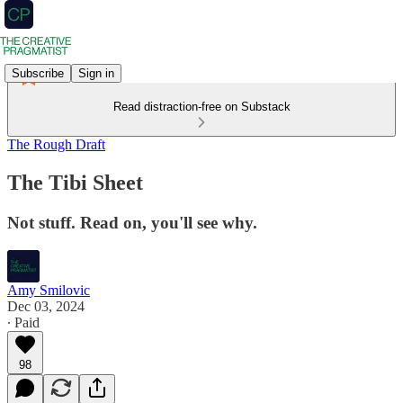
Subscribe
Sign in
Read distraction-free on Substack
The Rough Draft
The Tibi Sheet
Not stuff. Read on, you'll see why.
Amy Smilovic
Dec 03, 2024
∙ Paid
98