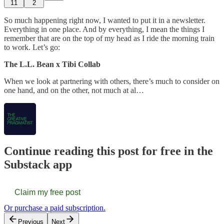
11
2
So much happening right now, I wanted to put it in a newsletter.
Everything in one place. And by everything, I mean the things I
remember that are on the top of my head as I ride the morning train
to work. Let’s go:
The L.L. Bean x Tibi Collab
When we look at partnering with others, there’s much to consider on
one hand, and on the other, not much at al…
Continue reading this post for free in the
Substack app
Claim my free post
Or purchase a paid subscription.
Previous
Next