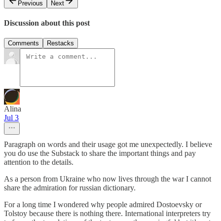
Previous
Next
Discussion about this post
Comments
Restacks
Alina
Jul 3
Paragraph on words and their usage got me unexpectedly. I believe
you do use the Substack to share the important things and pay
attention to the details.
As a person from Ukraine who now lives through the war I cannot
share the admiration for russian dictionary.
For a long time I wondered why people admired Dostoevsky or
Tolstoy because there is nothing there. International interpreters try