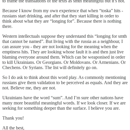
to frame the translations of the texts as smth meaningful but it’s not.
Because I know from my own experience that when “toska” hits -
russians start drinking, and after that they start killing in order to
think about what they are “longing for”. Because there is nothing
there.
Western intellectuals suppose they understand this “longing for smth
that cannot be named”. But living with the russia as a neighbour, I
can assure you - they are not looking for the meaning when the
emptiness hits. They are looking whose fault it is and then just live
blaming everyone around them. Which can be weaponised in order
to kill Ukrainians. Or Georgians. Or Moldovans. Or Armenians. Or
Chechens. Or Syrians. The list will definitely go on.
So I do ask to think about this word play. As commonly mentioning
russians give them validation to be perceived as equals. And they are
not. Believe me, they are not.
Ukrainians have the word “sum”. And I’m sure other nations have
many more beautiful meaningful words. If we look closer. If we are
seeking for something deeper than the surface. I believe you are.
Thank you!
All the best,