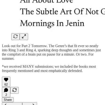
Look out for Part 2 Tomorrow. The Genre’s that fit ever so neatly
into Ring 3 and Ring 4, sparking deep thoughts and sometimes just
the compfort of a brain put on pause for a minute. Or two. For
summer.
*we received MANY submissions; we included the books most
frequently mentioned and most emphatically defended.
62
2
Share