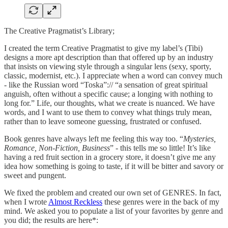
The Creative Pragmatist’s Library;
I created the term Creative Pragmatist to give my label’s (Tibi)
designs a more apt description than that offered up by an industry
that insists on viewing style through a singular lens (sexy, sporty,
classic, modernist, etc.). I appreciate when a word can convey much
- like the Russian word “Toska”:// “a sensation of great spiritual
anguish, often without a specific cause; a longing with nothing to
long for.” Life, our thoughts, what we create is nuanced. We have
words, and I want to use them to convey what things truly mean,
rather than to leave someone guessing, frustrated or confused.
Book genres have always left me feeling this way too. “
Mysteries,
Romance, Non-Fiction, Business
” - this tells me so little! It’s like
having a red fruit section in a grocery store, it doesn’t give me any
idea how something is going to taste, if it will be bitter and savory or
sweet and pungent.
We fixed the problem and created our own set of GENRES. In fact,
when I wrote
Almost Reckless
these genres were in the back of my
mind. We asked you to populate a list of your favorites by genre and
you did; the results are here*: