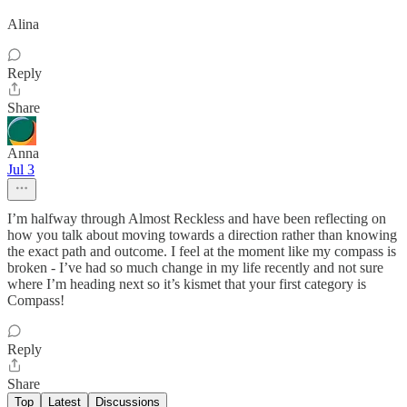
Alina
Reply
Share
Anna
Jul 3
I’m halfway through Almost Reckless and have been reflecting on
how you talk about moving towards a direction rather than knowing
the exact path and outcome. I feel at the moment like my compass is
broken - I’ve had so much change in my life recently and not sure
where I’m heading next so it’s kismet that your first category is
Compass!
Reply
Share
Top
Latest
Discussions