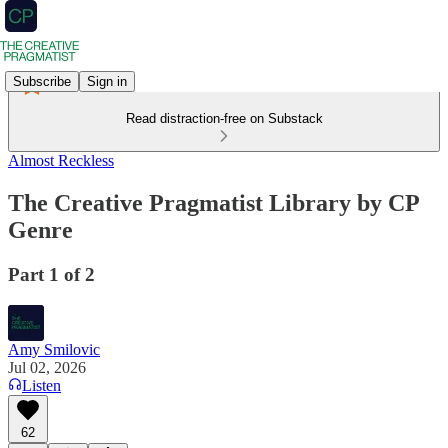
Subscribe
Sign in
Read distraction-free on Substack
Almost Reckless
The Creative Pragmatist Library by CP
Genre
Part 1 of 2
Amy Smilovic
Jul 02, 2026
Listen
62