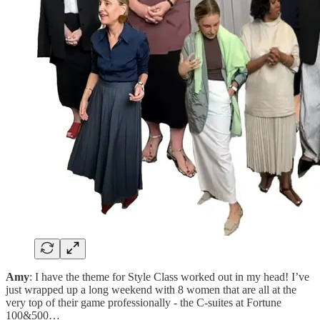
Amy
: I have the theme for Style Class worked out in my head! I’ve
just wrapped up a long weekend with 8 women that are all at the
very top of their game professionally - the C-suites at Fortune
100&500…