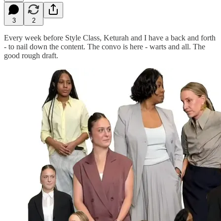
3
2
Every week before Style Class, Keturah and I have a back and forth
- to nail down the content. The convo is here - warts and all. The
good rough draft.