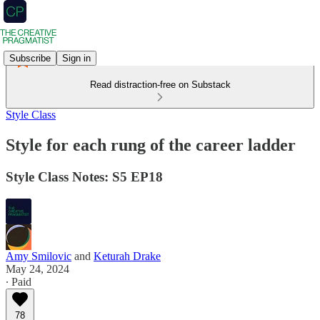
Subscribe
Sign in
Read distraction-free on Substack
Style Class
Style for each rung of the career ladder
Style Class Notes: S5 EP18
Amy Smilovic
and
Keturah Drake
May 24, 2024
∙ Paid
78