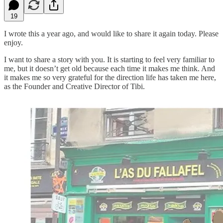
19
I wrote this a year ago, and would like to share it again today. Please
enjoy.
I want to share a story with you. It is starting to feel very familiar to
me, but it doesn’t get old because each time it makes me think. And
it makes me so very grateful for the direction life has taken me here,
as the Founder and Creative Director of Tibi.