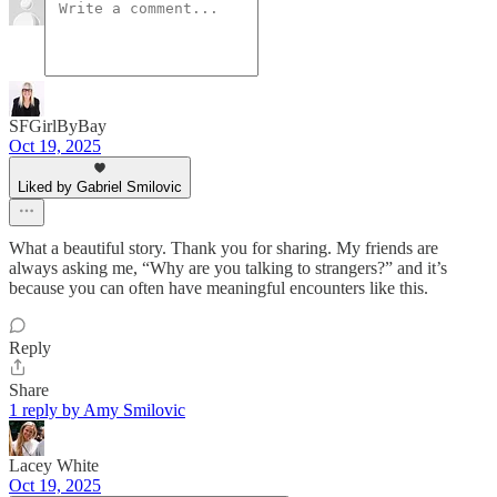
SFGirlByBay
Oct 19, 2025
Liked by Gabriel Smilovic
What a beautiful story. Thank you for sharing. My friends are
always asking me, “Why are you talking to strangers?” and it’s
because you can often have meaningful encounters like this.
Reply
Share
1 reply by Amy Smilovic
Lacey White
Oct 19, 2025