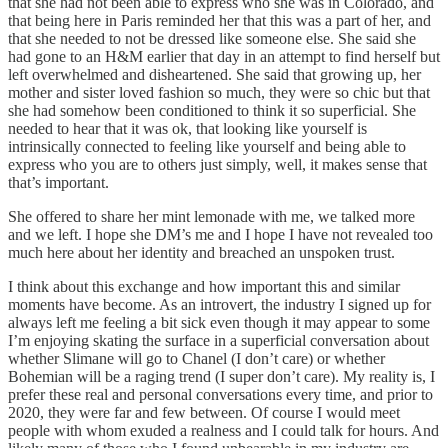
that she had not been able to express who she was in Colorado, and
that being here in Paris reminded her that this was a part of her, and
that she needed to not be dressed like someone else. She said she
had gone to an H&M earlier that day in an attempt to find herself but
left overwhelmed and disheartened. She said that growing up, her
mother and sister loved fashion so much, they were so chic but that
she had somehow been conditioned to think it so superficial. She
needed to hear that it was ok, that looking like yourself is
intrinsically connected to feeling like yourself and being able to
express who you are to others just simply, well, it makes sense that
that’s important.
She offered to share her mint lemonade with me, we talked more
and we left. I hope she DM’s me and I hope I have not revealed too
much here about her identity and breached an unspoken trust.
I think about this exchange and how important this and similar
moments have become. As an introvert, the industry I signed up for
always left me feeling a bit sick even though it may appear to some
I’m enjoying skating the surface in a superficial conversation about
whether Slimane will go to Chanel (I don’t care) or whether
Bohemian will be a raging trend (I super don’t care). My reality is, I
prefer these real and personal conversations every time, and prior to
2020, they were far and few between. Of course I would meet
people with whom exuded a realness and I could talk for hours. And