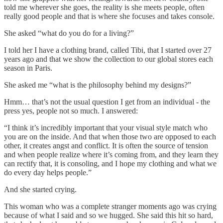
told me wherever she goes, the reality is she meets people, often
really good people and that is where she focuses and takes console.
She asked “what do you do for a living?”
I told her I have a clothing brand, called Tibi, that I started over 27
years ago and that we show the collection to our global stores each
season in Paris.
She asked me “what is the philosophy behind my designs?”
Hmm… that’s not the usual question I get from an individual - the
press yes, people not so much. I answered:
“I think it’s incredibly important that your visual style match who
you are on the inside. And that when those two are opposed to each
other, it creates angst and conflict. It is often the source of tension
and when people realize where it’s coming from, and they learn they
can rectify that, it is consoling, and I hope my clothing and what we
do every day helps people.”
And she started crying.
This woman who was a complete stranger moments ago was crying
because of what I said and so we hugged. She said this hit so hard,