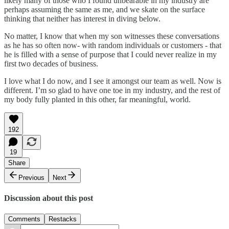
likely many of those who I found unbearable in my industry are
perhaps assuming the same as me, and we skate on the surface
thinking that neither has interest in diving below.
No matter, I know that when my son witnesses these conversations
as he has so often now- with random individuals or customers - that
he is filled with a sense of purpose that I could never realize in my
first two decades of business.
I love what I do now, and I see it amongst our team as well. Now is
different. I’m so glad to have one toe in my industry, and the rest of
my body fully planted in this other, far meaningful, world.
192
19
Share
Previous
Next
Discussion about this post
Comments
Restacks