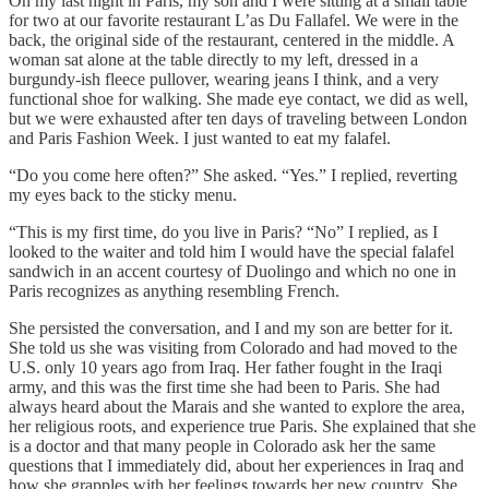
On my last night in Paris, my son and I were sitting at a small table
for two at our favorite restaurant L’as Du Fallafel. We were in the
back, the original side of the restaurant, centered in the middle. A
woman sat alone at the table directly to my left, dressed in a
burgundy-ish fleece pullover, wearing jeans I think, and a very
functional shoe for walking. She made eye contact, we did as well,
but we were exhausted after ten days of traveling between London
and Paris Fashion Week. I just wanted to eat my falafel.
“Do you come here often?” She asked. “Yes.” I replied, reverting
my eyes back to the sticky menu.
“This is my first time, do you live in Paris? “No” I replied, as I
looked to the waiter and told him I would have the special falafel
sandwich in an accent courtesy of Duolingo and which no one in
Paris recognizes as anything resembling French.
She persisted the conversation, and I and my son are better for it.
She told us she was visiting from Colorado and had moved to the
U.S. only 10 years ago from Iraq. Her father fought in the Iraqi
army, and this was the first time she had been to Paris. She had
always heard about the Marais and she wanted to explore the area,
her religious roots, and experience true Paris. She explained that she
is a doctor and that many people in Colorado ask her the same
questions that I immediately did, about her experiences in Iraq and
how she grapples with her feelings towards her new country. She