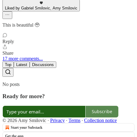
Liked by Gabriel Smilovic, Amy Smilovic
This is beautiful 🥹
Reply
Share
17 more comments...
Top
Latest
Discussions
No posts
Ready for more?
Subscribe
© 2026 Amy Smilovic
·
Privacy
∙
Terms
∙
Collection notice
Start your Substack
Get the app