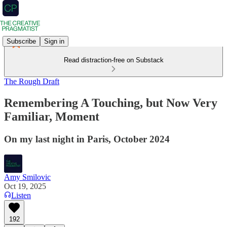
Subscribe
Sign in
Read distraction-free on Substack
The Rough Draft
Remembering A Touching, but Now Very
Familiar, Moment
On my last night in Paris, October 2024
Amy Smilovic
Oct 19, 2025
Listen
192