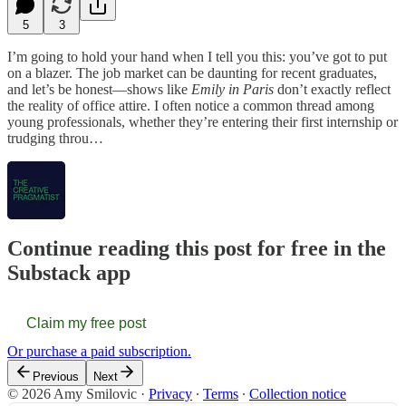
5
3
I’m going to hold your hand when I tell you this: you’ve got to put
on a blazer. The job market can be daunting for recent graduates,
and let’s be honest—shows like
Emily in Paris
don’t exactly reflect
the reality of office attire. I often notice a common thread among
young professionals, whether they’re entering their first internship or
trudging throu…
Continue reading this post for free in the
Substack app
Claim my free post
Or purchase a paid subscription.
Previous
Next
© 2026 Amy Smilovic
·
Privacy
∙
Terms
∙
Collection notice