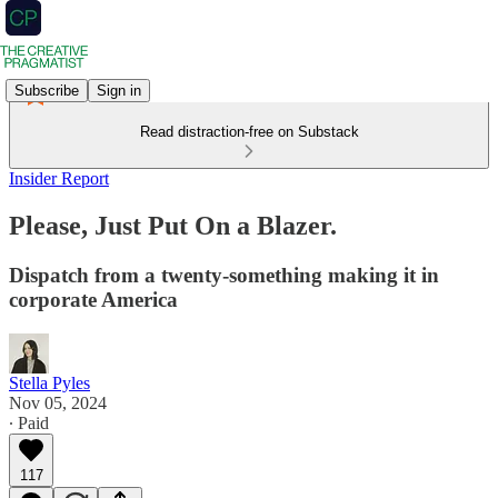
Subscribe
Sign in
Read distraction-free on Substack
Insider Report
Please, Just Put On a Blazer.
Dispatch from a twenty-something making it in
corporate America
Stella Pyles
Nov 05, 2024
∙ Paid
117