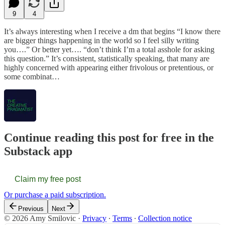
9
4
It’s always interesting when I receive a dm that begins “I know there
are bigger things happening in the world so I feel silly writing
you….” Or better yet…. “don’t think I’m a total asshole for asking
this question.” It’s consistent, statistically speaking, that many are
highly concerned with appearing either frivolous or pretentious, or
some combinat…
Continue reading this post for free in the
Substack app
Claim my free post
Or purchase a paid subscription.
Previous
Next
© 2026 Amy Smilovic
·
Privacy
∙
Terms
∙
Collection notice