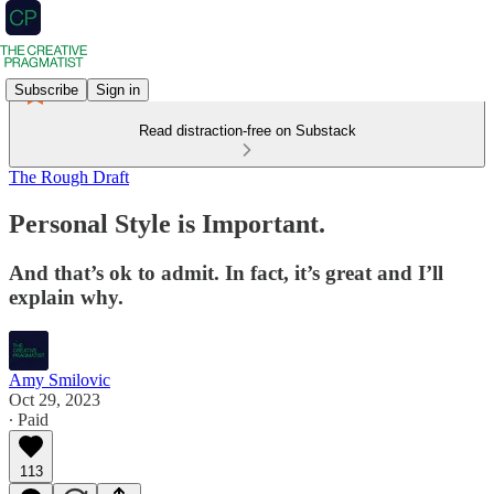
Subscribe
Sign in
Read distraction-free on Substack
The Rough Draft
Personal Style is Important.
And that’s ok to admit. In fact, it’s great and I’ll
explain why.
Amy Smilovic
Oct 29, 2023
∙ Paid
113