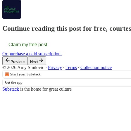
Continue reading this post for free, courte
Claim my free post
Or purchase a paid subscription.
Previous
Next
© 2026 Amy Smilovic
·
Privacy
∙
Terms
∙
Collection notice
Start your Substack
Get the app
Substack
is the home for great culture