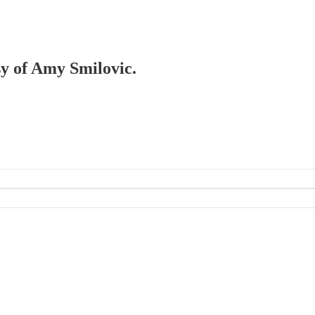
sy of Amy Smilovic.