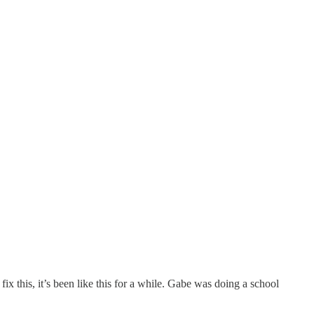
fix this, it’s been like this for a while. Gabe was doing a school