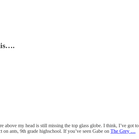
his….
e above my head is still missing the top glass globe. I think, I’ve got to 
ect on ants, 9th grade highschool. If you’ve seen Gabe on
The Grey …