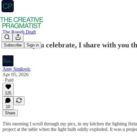
The Rough Draft
However you celebrate, I share with you t
Subscribe
Sign in
Amy Smilovic
Apr 05, 2026
∙ Paid
125
10
Share
This morning I scroll through my pics, in my kitchen the lighting fixtur
project at the table when the light bulb oddly exploded. It was a proj