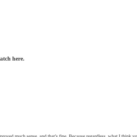
atch here.
proved much sense, and that’s fine. Because regardless, what I think you’ll