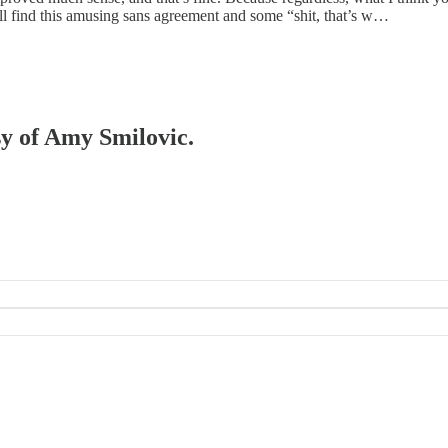
u’ll find this amusing sans agreement and some “shit, that’s w…
sy of Amy Smilovic.