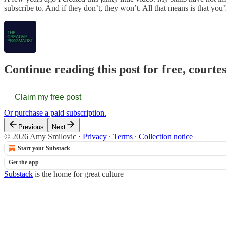
subscribe to. And if they don’t, they won’t. All that means is that yo
Continue reading this post for free, courte
Claim my free post
Or purchase a paid subscription.
Previous
Next
© 2026 Amy Smilovic
·
Privacy
∙
Terms
∙
Collection notice
Start your Substack
Get the app
Substack
is the home for great culture