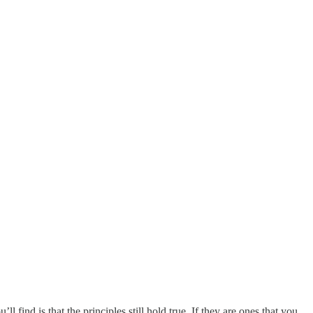
 find is that the principles still hold true. If they are ones that you