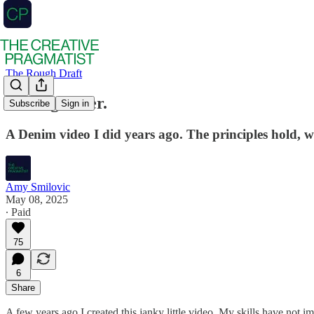
The Rough Draft
Hotdog water.
Subscribe
Sign in
A Denim video I did years ago. The principles hold, w
Amy Smilovic
May 08, 2025
∙ Paid
75
6
Share
A few years ago I created this janky little video. My skills have not im