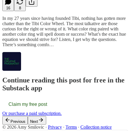
16
8
In my 27 years since having founded Tibi, nothing has gotten more
chatter than the Tibi Color Wheel. The most talkative are those
curious for the right or wrong of it. What color ring paired with
another color ring will spell doom or success? What’s the exact hue
equation we should strive for? Listen, I get why the questions.
There’s something comfo…
Continue reading this post for free in the
Substack app
Claim my free post
Or purchase a paid subscription.
Previous
Next
© 2026 Amy Smilovic
·
Privacy
∙
Terms
∙
Collection notice