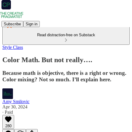
Subscribe
Sign in
Read distraction-free on Substack
Style Class
Color Math. But not really….
Because math is objective, there is a right or wrong.
Color mixing? Not so much. I’ll explain here.
Amy Smilovic
Apr 30, 2024
∙ Paid
280