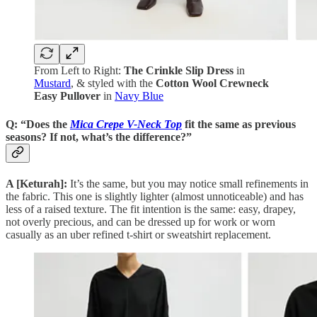
From Left to Right:
The Crinkle Slip Dress
in
Mustard
, & styled with the
Cotton Wool Crewneck
Easy Pullover
in
Navy Blue
Q: “Does the
Mica Crepe V-Neck Top
fit the same as previous
seasons? If not, what’s the difference?”
A [Keturah]:
It’s the same, but you may notice small refinements in
the fabric. This one is slightly lighter (almost unnoticeable) and has
less of a raised texture. The fit intention is the same: easy, drapey,
not overly precious, and can be dressed up for work or worn
casually as an uber refined t-shirt or sweatshirt replacement.