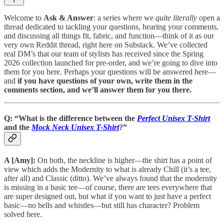
7
Welcome to
Ask & Answer
: a series where we
quite
literally
open a
thread dedicated to tackling your questions, hearing your comments,
and discussing all things fit, fabric, and function—think of it as our
very own Reddit thread, right here on Substack. We’ve collected
real DM’s that our team of stylists has received since the Spring
2026 collection launched for pre-order, and we’re going to dive into
them for you here. Perhaps your questions will be answered here—
and
if you have questions of your own, write them in the
comments section, and we’ll answer them for you there.
Q: “What is the difference between the
Perfect Unisex T-Shirt
and the
Mock Neck Unisex T-Shirt
?”
A [Amy]:
On both, the neckline is higher—the shirt has a point of
view which adds the Modernity to what is already Chill (it’s a tee,
after all) and Classic (ditto). We’ve always found that the modernity
is missing in a basic tee—of course, there are tees everywhere that
are super designed out, but what if you want to just have a perfect
basic—no bells and whistles—but still has character? Problem
solved here.