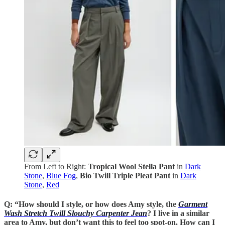
From Left to Right:
Tropical Wool Stella Pant
in
Dark
Stone
,
Blue Fog
,
Bio Twill Triple Pleat Pant
in
Dark
Stone
,
Red
Q: “How should I style, or how does Amy style, the
Garment
Wash Stretch Twill Slouchy Carpenter Jean
? I live in a similar
area to Amy, but don’t want this to feel too spot-on. How can I