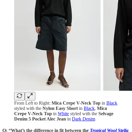
From Left to Right:
Mica Crepe V-Neck Top
in
Black
styled with the
Nylon Easy Short
in
Black
,
Mica
Crepe V-Neck Top
in
White
styled with the
Selvage
Denim 5 Pocket Alec Jean
in
Dark Denim
Q: “What’s the difference in fit between the
Tropical Wool Stella