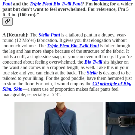
Pant
and the
Triple Pleat Bio Twill Pant
? I’m looking for a wider
pant but don’t want to feel overwhelmed. For reference, I’m 5
ft. 3 in. (160 cm).”
A [Keturah]:
The
Stella Pant
is a tailored pant in a drapey, year-
round (12 Mo’er) fabrication. It gives you that elongation without
too much volume. The
Triple Pleat Bio Twill Pant
is fuller through
the leg and has more shape because of the structure of the fabric. It
holds a cuff, a single-side snap, or you can even roll freely. If you’re
concerned about feeling overwhelmed, the
Bio Twill
sits higher on
the waist and comes in a cropped length, as well. Take this in your
true size and you can cinch at the back. The
Stella
is designed to be
tailored to your liking. For the good puddle, have them hemmed just
to skim the floor. For both, I would employ the
CP principle of Big,
Slim, Skin
—a smart use of proportion makes fuller pants feel
manageable, especially at 5’3”.