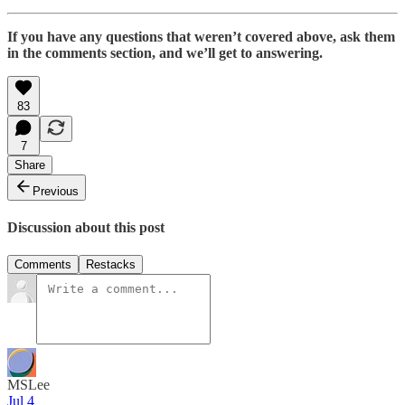
If you have any questions that weren’t covered above, ask them
in the comments section, and we’ll get to answering.
83
7
Share
Previous
Discussion about this post
Comments
Restacks
MSLee
Jul 4