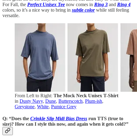
For Fall, the
Perfect Unisex Tee
now comes in
Ring 3
and
Ring 4
colors, so it’s a nice way to bring in
subtle color
while still feeling
versatile.
From Left to Right:
The Mock Neck Unisex T-Shirt
in
Dusty Navy
,
Dune
,
Butterscotch
,
Plum-ish
,
Greystone
,
White
,
Pumice Grey
Q: “Does the
Crinkle Slip Midi Bias Dress
run TTS (true to
size)? How can I style this now, and again when it gets cold?”