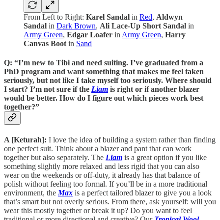
From Left to Right:
Karel Sandal
in
Red
,
Aldwyn
Sandal
in
Dark Brown
,
Ali Lace-Up Short Sandal
in
Army Green
,
Edgar Loafer
in
Army Green
,
Harry
Canvas Boot
in
Sand
Q: “I’m new to Tibi and need suiting. I’ve graduated from a
PhD program and want something that makes me feel taken
seriously, but not like I take myself too seriously. Where should
I start? I’m not sure if the
Liam
is right or if another blazer
would be better. How do I figure out which pieces work best
together?”
A [Keturah]:
I love the idea of building a system rather than finding
one perfect suit. Think about a blazer and pant that can work
together but also separately. The
Liam
is a great option if you like
something slightly more relaxed and less rigid that you can also
wear on the weekends or off-duty, it already has that balance of
polish without feeling too formal. If you’ll be in a more traditional
environment, the
Max
is a perfect tailored blazer to give you a look
that’s smart but not overly serious. From there, ask yourself: will you
wear this mostly together or break it up? Do you want to feel
traditional or more directional and creative? Our
Tropical Wool