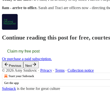
8am - arrive to office.
Sarah and Traci are officers now - directing t
Continue reading this post for free, courte
Claim my free post
Or purchase a paid subscription.
Previous
Next
© 2026 Amy Smilovic
·
Privacy
∙
Terms
∙
Collection notice
Start your Substack
Get the app
Substack
is the home for great culture