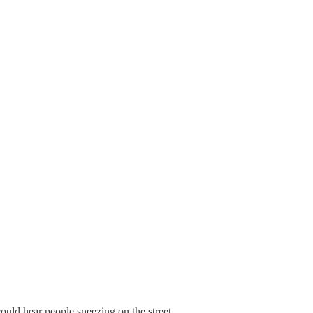
could hear people sneezing on the street.