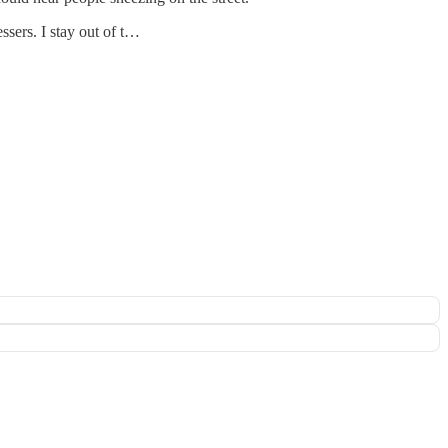
ssers. I stay out of t…