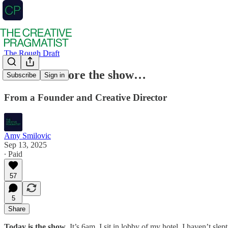
The Rough Draft
24 hours before the show…
Subscribe
Sign in
From a Founder and Creative Director
Amy Smilovic
Sep 13, 2025
∙ Paid
57
5
Share
Today is the show
. It’s 6am, I sit in lobby of my hotel. I haven’t sl