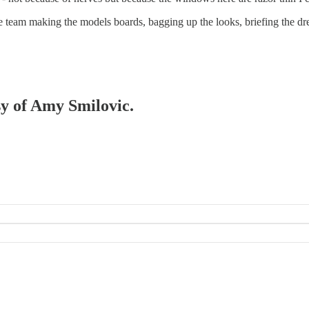
he team making the models boards, bagging up the looks, briefing the dre
sy of Amy Smilovic.