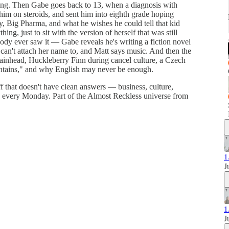
ing. Then Gabe goes back to 13, when a diagnosis with
t him on steroids, and sent him into eighth grade hoping
, Big Pharma, and what he wishes he could tell that kid
ng, just to sit with the version of herself that was still
body ever saw it — Gabe reveals he's writing a fiction novel
 can't attach her name to, and Matt says music. And then the
ainhead, Huckleberry Finn during cancel culture, a Czech
untains," and why English may never be enough.
f that doesn't have clean answers — business, culture,
s every Monday. Part of the Almost Reckless universe from
1
J
1
J