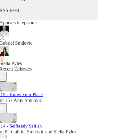
floor.
RSS Feed
Appears in episode
Gabriel Smilovic
Stella Pyles
Recent Episodes
.15 - Know Your Place
un 15
Amy Smilovic
•
.14 - Selflessly Selfish
un 8
Gabriel Smilovic
and
Stella Pyles
•