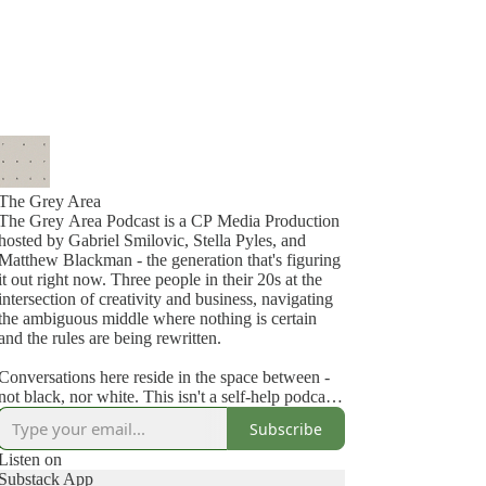
The Grey Area
The Grey Area Podcast is a CP Media Production
hosted by Gabriel Smilovic, Stella Pyles, and
Matthew Blackman - the generation that's figuring
it out right now. Three people in their 20s at the
intersection of creativity and business, navigating
the ambiguous middle where nothing is certain
and the rules are being rewritten.
Conversations here reside in the space between -
not black, nor white. This isn't a self-help podcast.
It's not a news show. It's for people building
Subscribe
creative careers who haven't figured it out yet —
and aren't pretending they have. We're not here to
Listen on
tell you what to think — we're here to open the
Substack App