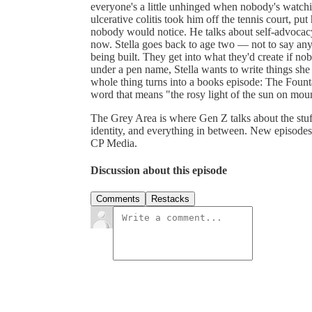
everyone's a little unhinged when nobody's watch
ulcerative colitis took him off the tennis court, pu
nobody would notice. He talks about self-advocacy
now. Stella goes back to age two — not to say anythi
being built. They get into what they'd create if no
under a pen name, Stella wants to write things she
whole thing turns into a books episode: The Fount
word that means "the rosy light of the sun on mo
The Grey Area is where Gen Z talks about the stuf
identity, and everything in between. New episode
CP Media.
Discussion about this episode
Comments
Restacks