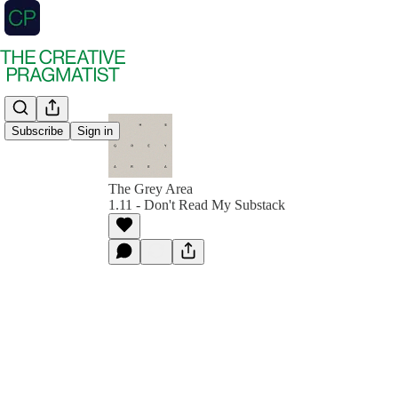
Subscribe
Sign in
The Grey Area
1.11 - Don't Read My Substack