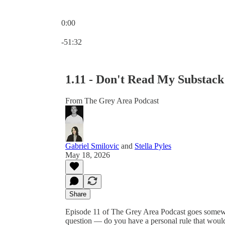
0:00
Current time: 0:00 / Total time: -51:32
-51:32
1.11 - Don't Read My Substack
From The Grey Area Podcast
Gabriel Smilovic
and
Stella Pyles
May 18, 2026
Share
Episode 11 of The Grey Area Podcast goes somewher
question — do you have a personal rule that woul