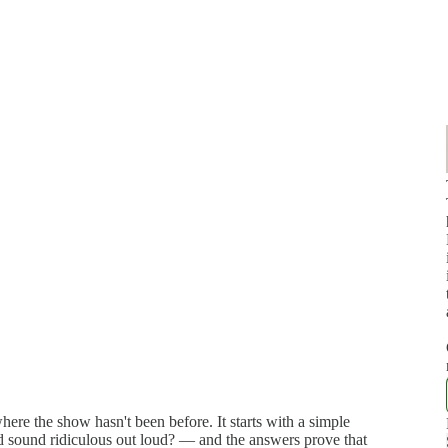
e the show hasn't been before. It starts with a simple
d sound ridiculous out loud? — and the answers prove that