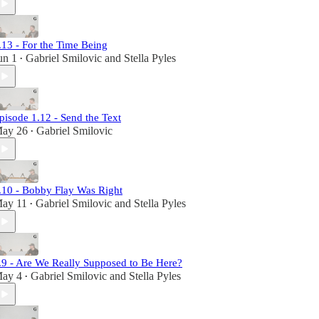
.13 - For the Time Being
un 1
Gabriel Smilovic
and
Stella Pyles
•
pisode 1.12 - Send the Text
ay 26
Gabriel Smilovic
•
.10 - Bobby Flay Was Right
ay 11
Gabriel Smilovic
and
Stella Pyles
•
.9 - Are We Really Supposed to Be Here?
ay 4
Gabriel Smilovic
and
Stella Pyles
•