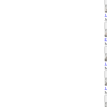
1
J
E
M
1
M
1
M